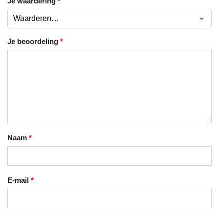
Je waardering
*
Je beoordeling
*
Naam
*
E-mail
*