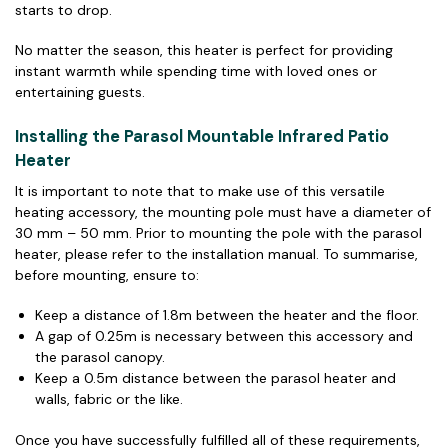
starts to drop.
No matter the season, this heater is perfect for providing
instant warmth while spending time with loved ones or
entertaining guests.
Installing the Parasol Mountable Infrared Patio
Heater
It is important to note that to make use of this versatile
heating accessory, the mounting pole must have a diameter of
30 mm – 50 mm. Prior to mounting the pole with the parasol
heater, please refer to the installation manual. To summarise,
before mounting, ensure to:
Keep a distance of 1.8m between the heater and the floor.
A gap of 0.25m is necessary between this accessory and
the parasol canopy.
Keep a 0.5m distance between the parasol heater and
walls, fabric or the like.
Once you have successfully fulfilled all of these requirements,