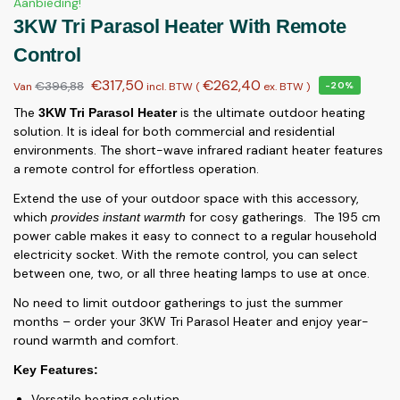
Aanbieding!
3KW Tri Parasol Heater With Remote
Control
€
317,50
€
262,40
€
396,88
Van
incl. BTW (
ex. BTW
)
-20%
The
is the ultimate outdoor heating
3KW Tri Parasol Heater
solution. It is ideal for both commercial and residential
environments. The short-wave infrared radiant heater features
a remote control for effortless operation.
Extend the use of your outdoor space with this accessory,
which
for cosy gatherings. The 195 cm
provides instant warmth
power cable makes it easy to connect to a regular household
electricity socket. With the remote control, you can select
between one, two, or all three heating lamps to use at once.
No need to limit outdoor gatherings to just the summer
months – order your 3KW Tri Parasol Heater and enjoy year-
round warmth and comfort.
Key Features:
Versatile heating solution