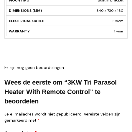
Built in bracket
840 x 730 x 160
195cm
1 year
Er zijn nog geen beoordelingen.
Wees de eerste om “3KW Tri Parasol
Heater With Remote Control” te
beoordelen
Je e-mailadres wordt niet gepubliceerd.
Vereiste velden zijn
gemarkeerd met
*