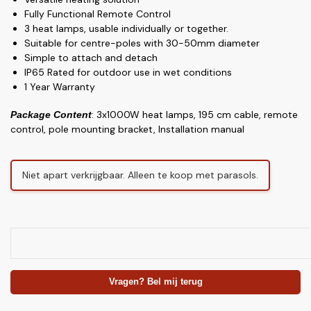
Fully Functional Remote Control
3 heat lamps, usable individually or together.
Suitable for centre-poles with 30-50mm diameter
Simple to attach and detach
IP65 Rated for outdoor use in wet conditions
1 Year Warranty
: 3x1000W heat lamps, 195 cm cable, remote
Package Content
control, pole mounting bracket, Installation manual
Niet apart verkrijgbaar. Alleen te koop met parasols.
Vragen? Bel mij terug