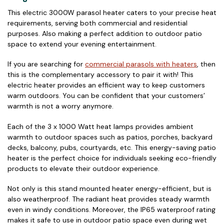
This electric 3000W parasol heater caters to your precise heat
requirements, serving both commercial and residential
purposes. Also making a perfect addition to outdoor patio
space to extend your evening entertainment.
If you are searching for
commercial parasols with heaters
, then
this is the complementary accessory to pair it with! This
electric heater provides an efficient way to keep customers
warm outdoors. You can be confident that your customers’
warmth is not a worry anymore.
Each of the 3 x 1000 Watt heat lamps provides ambient
warmth to outdoor spaces such as patios, porches, backyard
decks, balcony, pubs, courtyards, etc. This energy-saving patio
heater is the perfect choice for individuals seeking eco-friendly
products to elevate their outdoor experience.
Not only is this stand mounted heater energy-efficient, but is
also weatherproof. The radiant heat provides steady warmth
even in windy conditions. Moreover, the IP65 waterproof rating
makes it safe to use in outdoor patio space even during wet