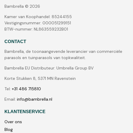
Bambrella © 2026
Kamer van Koophandel: 85244155
Vestigingsnummer: 000051299151
BTW-nummer: NL863559232B01
CONTACT
Bambrella, de toonaangevende leverancier van commerciële
parasols en tuinparasols van topkwaliteit.
Bambrella EU Distributeur: Umbrella Group BV
Korte Stukken 8, 5371 MN Ravenstein
Tel:
+31 486 715810
Email:
info@bambrella.nl
KLANTENSERVICE
Over ons
Blog