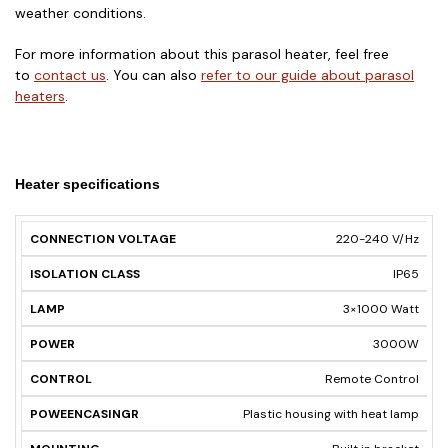
weather conditions.
For more information about this parasol heater, feel free
to
contact us
. You can also
refer to our guide about parasol
heaters
.
Heater specifications
CONNECTION
ISOLATION
220-240 V/Hz
LAMP
POWER
CONTRO
VOLTAGE
CLASS
IP65
3×1000 Watt
3000W
Remote Control
Plastic housing with heat lamp