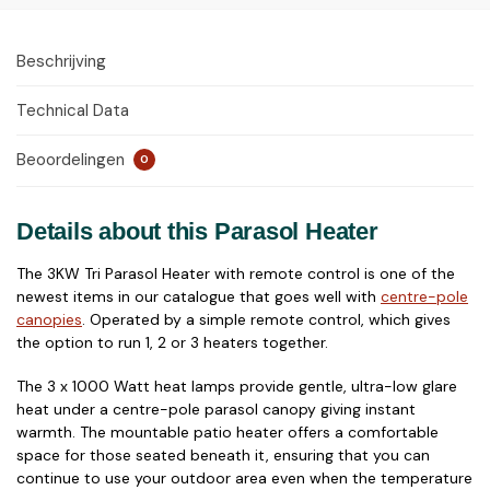
Beschrijving
Technical Data
Beoordelingen
0
Details about this Parasol Heater
The 3KW Tri Parasol Heater with remote control is one of the
newest items in our catalogue that goes well with
centre-pole
canopies
. Operated by a simple remote control, which gives
the option to run 1, 2 or 3 heaters together.
The 3 x 1000 Watt heat lamps provide gentle, ultra-low glare
heat under a centre-pole parasol canopy giving instant
warmth. The mountable patio heater offers a comfortable
space for those seated beneath it, ensuring that you can
continue to use your outdoor area even when the temperature