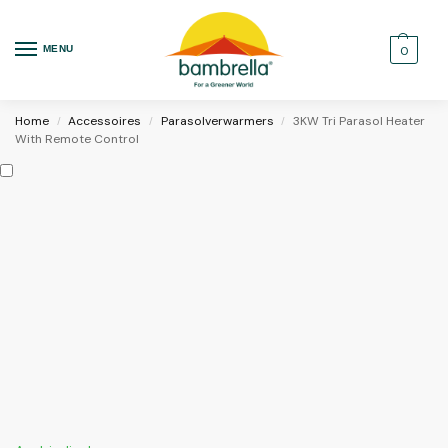
MENU
0
Home
Accessoires
Parasolverwarmers
3KW Tri Parasol Heater
/
/
/
With Remote Control