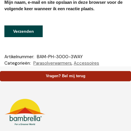
Mijn naam, e-mail en site opslaan in deze browser voor de
volgende keer wanneer ik een reactie plaats.
Artikelnummer:
BAM-PH-3000-3WAY
Categorieën:
Parasolverwarmers
,
Accessoires
Vragen? Bel mij terug