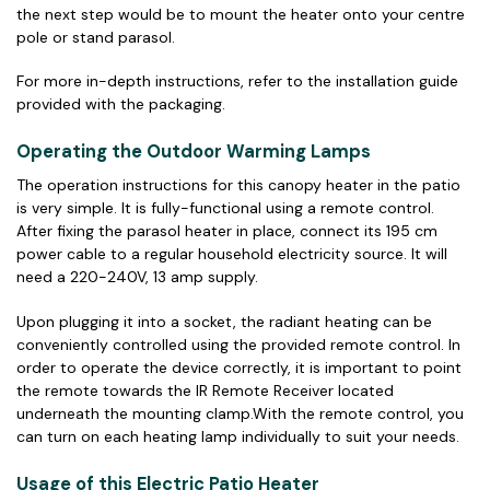
the next step would be to mount the heater onto your centre
pole or stand parasol.
For more in-depth instructions, refer to the installation guide
provided with the packaging.
Operating the Outdoor Warming Lamps
The operation instructions for this canopy heater in the patio
is very simple. It is fully-functional using a remote control.
After fixing the parasol heater in place, connect its 195 cm
power cable to a regular household electricity source. It will
need a 220-240V, 13 amp supply.
Upon plugging it into a socket, the radiant heating can be
conveniently controlled using the provided remote control. In
order to operate the device correctly, it is important to point
the remote towards the IR Remote Receiver located
underneath the mounting clamp.With the remote control, you
can turn on each heating lamp individually to suit your needs.
Usage of this Electric Patio Heater