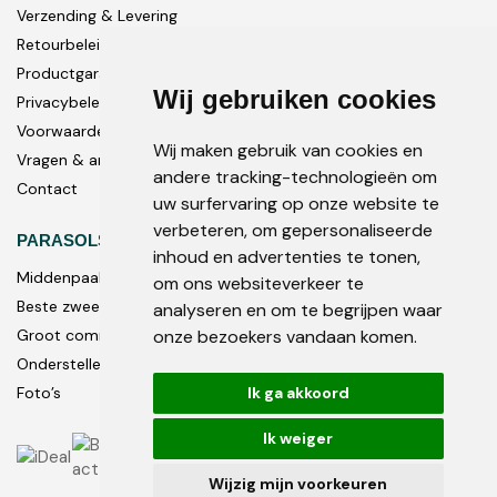
Verzending & Levering
Retourbeleid
Productgarantie
Wij gebruiken cookies
Privacybeleid
Voorwaarden
Wij maken gebruik van cookies en
Vragen & antwoorden
andere tracking-technologieën om
Contact
uw surfervaring op onze website te
verbeteren, om gepersonaliseerde
PARASOLS
inhoud en advertenties te tonen,
Middenpaal
om ons websiteverkeer te
Beste zweef parasols
analyseren en om te begrijpen waar
onze bezoekers vandaan komen.
Groot commercieel
Onderstellen en accessoires
Ik ga akkoord
Foto’s
Ik weiger
Wijzig mijn voorkeuren