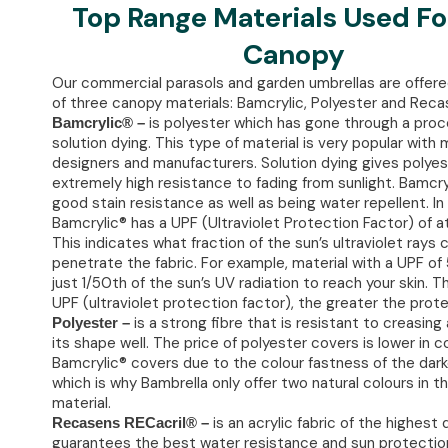
Top Range Materials Used Fo
Canopy
Our commercial parasols and garden umbrellas are offere
of three canopy materials: Bamcrylic, Polyester and Reca
is polyester which has gone through a proc
Bamcrylic® –
solution dying. This type of material is very popular with
designers and manufacturers. Solution dying gives polyes
extremely high resistance to fading from sunlight. Bamcry
good stain resistance as well as being water repellent. In 
Bamcrylic® has a UPF (Ultraviolet Protection Factor) of at
This indicates what fraction of the sun’s ultraviolet rays 
penetrate the fabric. For example, material with a UPF of 
just 1/50th of the sun’s UV radiation to reach your skin. T
UPF (ultraviolet protection factor), the greater the prote
is a strong fibre that is resistant to creasin
Polyester –
its shape well. The price of polyester covers is lower in 
Bamcrylic® covers due to the colour fastness of the dark
which is why Bambrella only offer two natural colours in t
material.
is an acrylic fabric of the highest 
Recasens RECacril® –
guarantees the best water resistance and sun protection