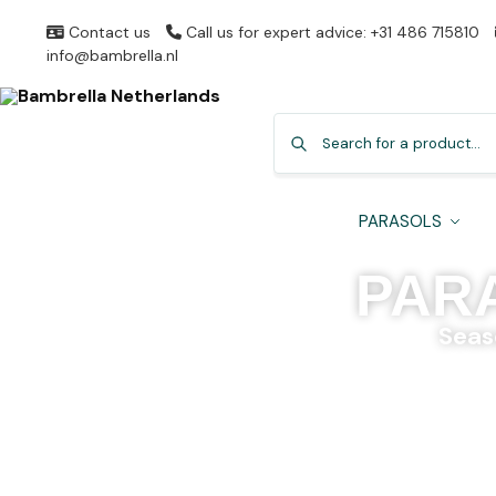
Contact us
Call us for expert advice: +31 486 715810
info@bambrella.nl
PARASOLS
PAR
Seas