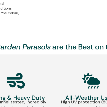
ial
ditions.
 the colour,
arden Parasols
are the Best on
ng & Heavy Duty
All-Weather U
nnel tested, incredibly
High UV protection (8