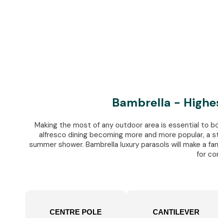
Bambrella - Highe
Making the most of any outdoor area is essential to b
alfresco dining becoming more and more popular, a st
summer shower. Bambrella luxury parasols will make a fanta
for co
CENTRE POLE
CANTILEVER