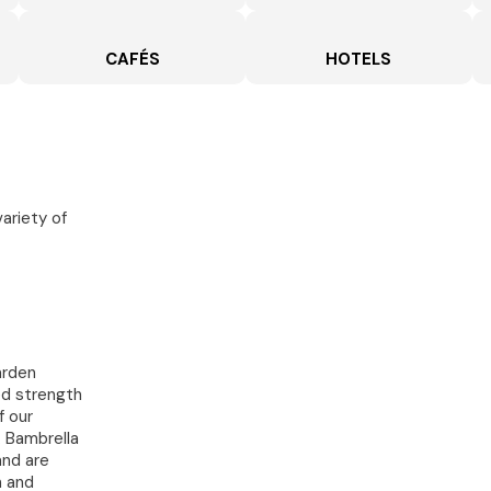
CAFÉS
HOTELS
variety of
arden
ed strength
f our
. Bambrella
and are
h and