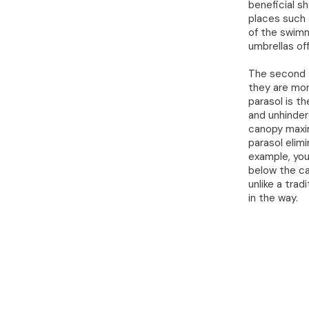
beneficial s
places such 
of the swimm
umbrellas off
The second t
they are mor
parasol is th
and unhinder
canopy maxim
parasol elim
example, you
below the ca
unlike a trad
in the way.