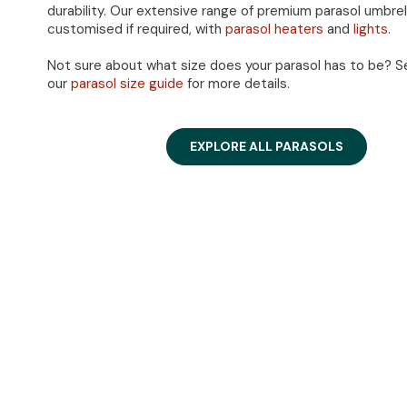
durability. Our extensive range of premium parasol umbre
customised if required, with
parasol heaters
and
lights
.
Not sure about what size does your parasol has to be? S
our
parasol size guide
for more details.
EXPLORE ALL PARASOLS