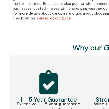
marine industries, Recasens is also popular with commerc
businesses located in areas with challenging weather con
For more details about canopies and tips about choosing
check out our
parasol colour guide
.
Why our
G
1 - 5 Year Guarantee
Stro
Extensive 1 – 5 year guarantee
Wind tu