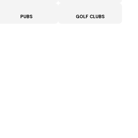
PUBS
GOLF CLUBS