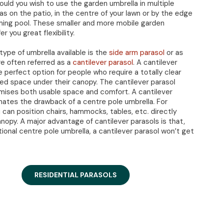
hould you wish to use the garden umbrella in multiple
as on the patio, in the centre of your lawn or by the edge
ing pool. These smaller and more mobile garden
er you great flexibility.
ype of umbrella available is the
side arm parasol
or as
e often referred as a
cantilever parasol
. A cantilever
e perfect option for people who require a totally clear
ed space under their canopy. The cantilever parasol
ises both usable space and comfort. A cantilever
inates the drawback of a centre pole umbrella. For
 can position chairs, hammocks, tables, etc. directly
nopy. A major advantage of cantilever parasols is that,
itional centre pole umbrella, a cantilever parasol won’t get
RESIDENTIAL PARASOLS