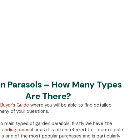
n Parasols – How Many Types
Are There?
 Buyer’s Guide
where you will be able to find detailed
any of your questions.
o main types of garden parasols, firstly we have the
tanding parasol
or as it is often referred to – centre pole
 is one of the most popular purchases and is particularly