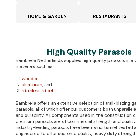
HOME & GARDEN
RESTAURANTS
High Quality Parasols
Bambrella Netherlands supplies high quality parasols in a 
materials such as:
wooden
,
aluminium,
and
stainless steel
.
Bambrella offers an extensive selection of trail-blazing g
parasols, all of which offer our customers both unparallel
and durability. All components used in the construction o
premium parasols are of commercial strength and quality
industry-leading parasols have been wind tunnel tested 
engineered to offer supreme quality, heavy duty strengt