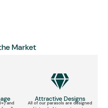
 the Market
sage
Attractive Designs
0+) and
All of our parasols are designed