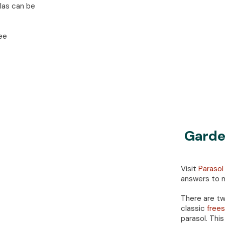
llas can be
ee
Garde
Visit
Parasol
answers to m
There are tw
classic
frees
parasol. This