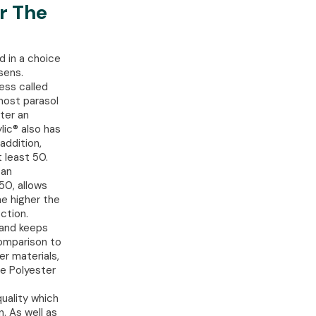
r The
d in a choice
sens.
ess called
 most parasol
ter an
lic® also has
addition,
 least 50.
can
50, allows
he higher the
ction.
g and keeps
comparison to
er materials,
he Polyester
quality which
. As well as