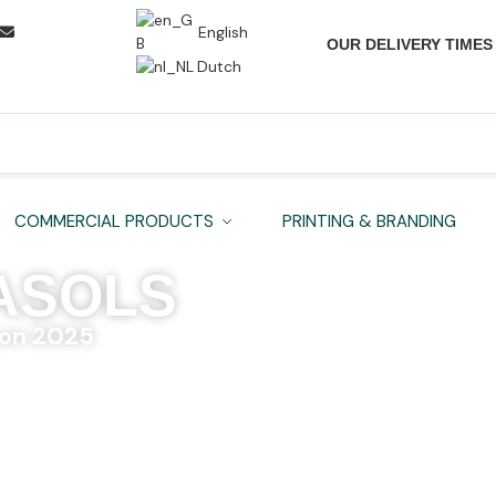
English
OUR DELIVERY TIMES
Dutch
COMMERCIAL PRODUCTS
PRINTING & BRANDING
ASOLS
on 2025