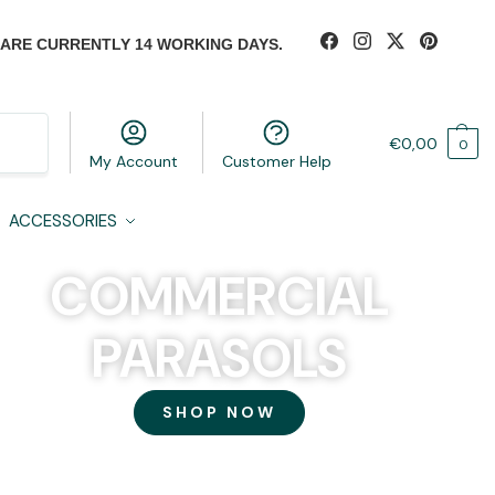
 ARE CURRENTLY 14 WORKING DAYS.
Search
€
0,00
0
My Account
Customer Help
ACCESSORIES
COMMERCIAL
PARASOLS
SHOP NOW