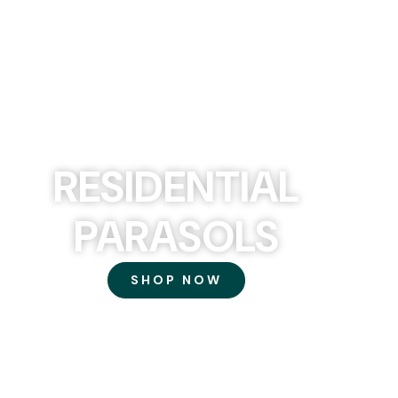
RESIDENTIAL
PARASOLS
SHOP NOW