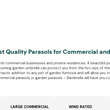
st Quality Parasols for Commercial a
oth commercial businesses and private residences. A beautiful pa
unning garden umbrella can protect you from the hot rays of the 
stic addition to any set of garden furniture and will allow you to
mmercial parasols or garden parasols – Bambrella will have you c
LARGE COMMERCIAL
WIND RATED