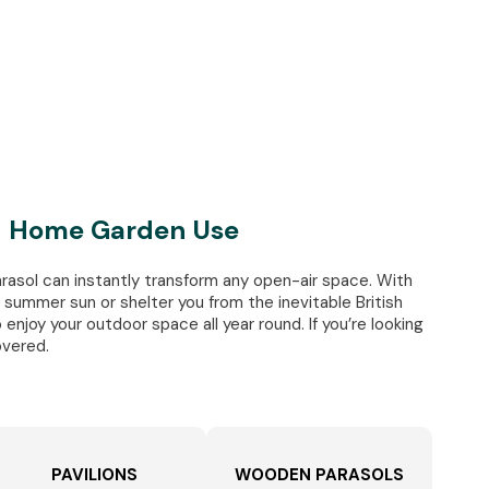
nd Home Garden Use
rasol can instantly transform any open-air space. With
summer sun or shelter you from the inevitable British
 enjoy your outdoor space all year round. If you’re looking
overed.
PAVILIONS
WOODEN PARASOLS