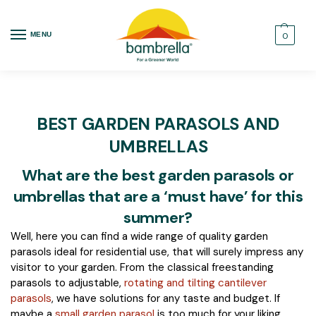
MENU
0
BEST GARDEN PARASOLS AND
UMBRELLAS
What are the best garden parasols or
umbrellas that are a ‘must have’ for this
summer?
Well, here you can find a wide range of quality garden
parasols ideal for residential use, that will surely impress any
visitor to your garden. From the classical freestanding
parasols to adjustable,
rotating and tilting cantilever
parasols
, we have solutions for any taste and budget. If
maybe a
small garden parasol
is too much for your liking,