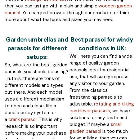
then you can just go with a plain and simple
wooden garden
parasol
. You can just browse through our products or think
more about what features and sizes you may need.
Garden umbrellas and
Best parasol for windy
parasols for different
conditions in UK:
setups:
Well, here you can find a wide
range of quality garden
So, what are the best garden
parasols ideal for residential
parasols you should be using?
use, that will surely impress
Truth is, there are tons of
any visitor to your garden.
different models and types
From the classical
out there. And each model
freestanding parasols to
uses a different mechanism
adjustable,
rotating and tilting
to open and close, like a
cantilever parasols
, we have
double pulley system or
solutions for any taste and
a
crank parasol
. This is why
budget. If maybe a
small
research is so important
garden parasol
is too much
before making your purchase.
for your liking, then you can