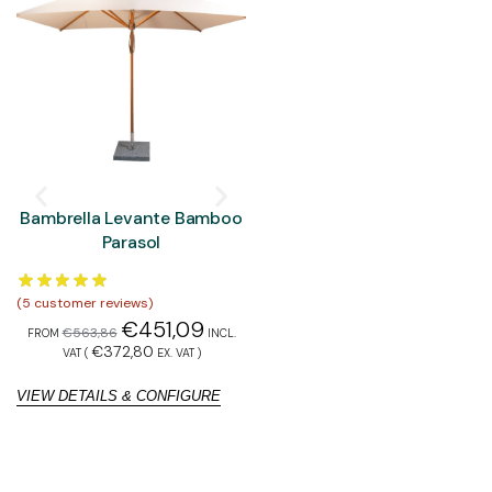
Bambrella Levante Bamboo
Bambrella Hurricane
Parasol
Aluminium Parasol
(
5
customer reviews)
(
5
customer reviews)
(
1
€
451,09
€
577,90
€
563,86
€
722,37
FROM
INCL.
FROM
INCL. VAT
€
372,80
€
477,60
VAT (
EX. VAT
)
(
EX. VAT
)
VIEW DETAILS & CONFIGURE
VIEW DETAILS & CONFIGURE
V