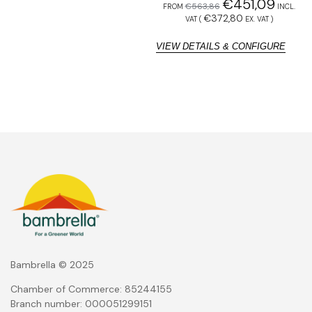
€
451,09
€
563,86
FROM
INCL.
F
€
372,80
VAT (
EX. VAT
)
VIEW DETAILS & CONFIGURE
V
Bambrella © 2025
Chamber of Commerce: 85244155
Branch number: 000051299151