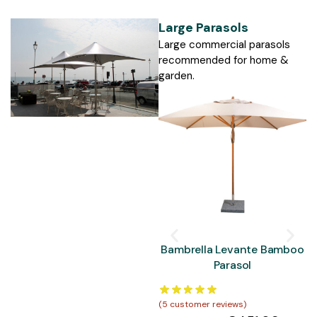
Large Parasols
Large commercial parasols
recommended for home &
garden.
Bambrella Levante Bamboo
Parasol
(
5
customer reviews)
(
5