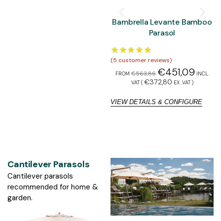
Bambrella Levante Bamboo
Parasol
(
5
customer reviews)
(
5
€
451,09
€
563,86
FROM
INCL.
F
€
372,80
VAT (
EX. VAT
)
VIEW DETAILS & CONFIGURE
V
Cantilever Parasols
Cantilever parasols
recommended for home &
garden.