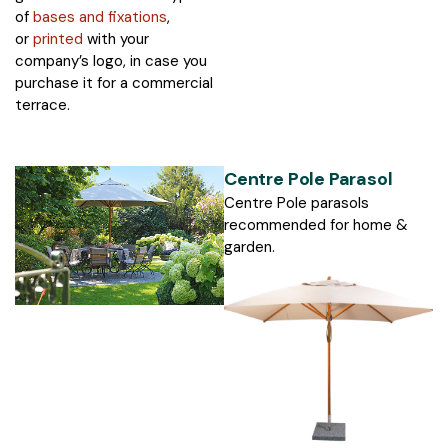
of
bases and fixations
,
or
printed
with your
company’s logo, in case you
purchase it for a commercial
terrace.
Centre Pole Parasol
Centre Pole parasols
recommended for home &
garden.