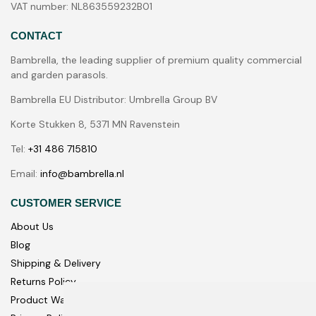
VAT number: NL863559232B01
CONTACT
Bambrella, the leading supplier of premium quality commercial
and garden parasols.
Bambrella EU Distributor: Umbrella Group BV
Korte Stukken 8, 5371 MN Ravenstein
Tel:
+31 486 715810
Email:
info@bambrella.nl
CUSTOMER SERVICE
About Us
Blog
Shipping & Delivery
Returns Policy
Product Warranty