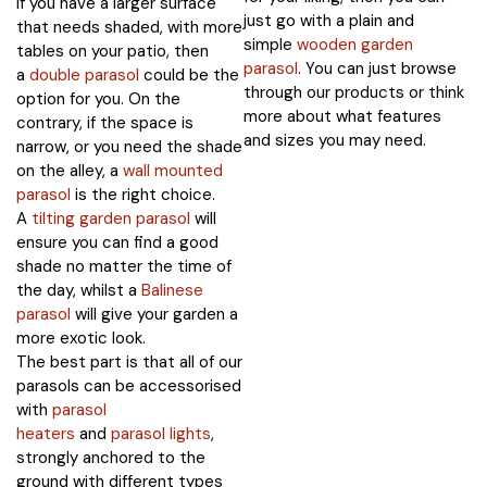
If you have a larger surface
just go with a plain and
that needs shaded, with more
simple
wooden garden
tables on your patio, then
parasol
. You can just browse
a
double parasol
could be the
through our products or think
option for you. On the
more about what features
contrary, if the space is
and sizes you may need.
narrow, or you need the shade
on the alley, a
wall mounted
parasol
is the right choice.
A
tilting garden parasol
will
ensure you can find a good
shade no matter the time of
the day, whilst a
Balinese
parasol
will give your garden a
more exotic look.
The best part is that all of our
parasols can be accessorised
with
parasol
heaters
and
parasol lights
,
strongly anchored to the
ground with different types