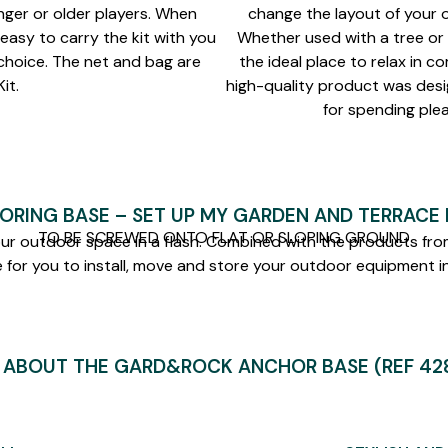
nger or older players. When
change the layout of your o
s easy to carry the kit with you
Whether used with a tree or 
 choice. The net and bag are
the ideal place to relax in co
it.
high-quality product was desi
for spending ple
ORING BASE – SET UP MY GARDEN AND TERRACE I
TO BE SCREWED ONTO FLAT OR SLOPING GROUND
our outdoor space in a flash. Combined with the products from
 for you to install, move and store your outdoor equipment in
 ABOUT THE GARD&ROCK ANCHOR BASE (REF 428