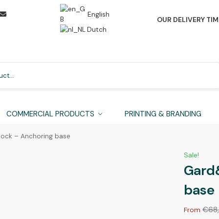
English
OUR DELIVERY TIM
Dutch
Search
COMMERCIAL PRODUCTS
PRINTING & BRANDING
ock – Anchoring base
Sale!
Gard
base
€
68
From