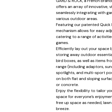
GARD & ROCK, a French brand
offers an array of innovative, 
seamlessly integrating with ga
various outdoor areas.
Featuring our patented Quick F
mechanism allows for easy adj
catering to a range of activitie
games.
Efficiently lay out your space 
storing away outdoor essential
bird boxes, as well as items 
range (including adaptors, su
spotlights, and multi-sport p
on both flat and sloping surfac
or concrete.
Enjoy the flexibility to tailor y
space for everyone’s enjoyment
free up space as needed, la
breeze.