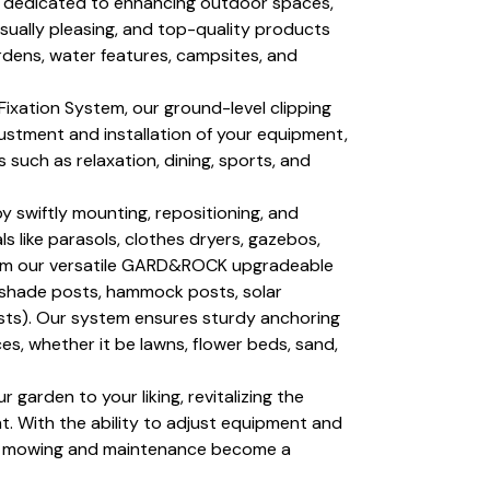
 dedicated to enhancing outdoor spaces,
visually pleasing, and top-quality products
rdens, water features, campsites, and
ixation System, our ground-level clipping
ustment and installation of your equipment,
s such as relaxation, dining, sports, and
by swiftly mounting, repositioning, and
s like parasols, clothes dryers, gazebos,
from our versatile GARD&ROCK upgradeable
nshade posts, hammock posts, solar
osts). Our system ensures sturdy anchoring
es, whether it be lawns, flower beds, sand,
our garden to your liking, revitalizing the
. With the ability to adjust equipment and
wn mowing and maintenance become a