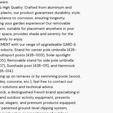
wers.
 & High Quality: Crafted from aluminium and
plastic, our product guarantees durability, style,
stance to corrosion, ensuring longevity.
ng your garden experience! Our removable
nt, suitable for placement anywhere in your
 space, provides shade and serenity for the
amily to enjoy.
MENT with our range of upgradeable GARD &
oducts: Stand for center pole umbrella (428-
ultisport posts (428-003), Solar spotlight
5), Removable stand for side pole umbrella
07), Sunshade post (428-011), and Hammock
28-014).
ting up on terraces or by swimming pools (wood,
iles, concrete, etc.), feel free to contact our
r solutions and technical advice.
ck, a distinguished French brand specializing in
and outdoor activity equipment, presents
ive, elegant, and premium products equipped
r patented ground-level clipping system,