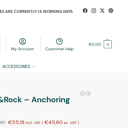
ES ARE CURRENTLY 14 WORKING DAYS.
€
0,00
0
My Account
Customer Help
ACCESSORIES
&Rock – Anchoring
€
55,18
€
45,60
,97
incl. VAT (
ex. VAT
)