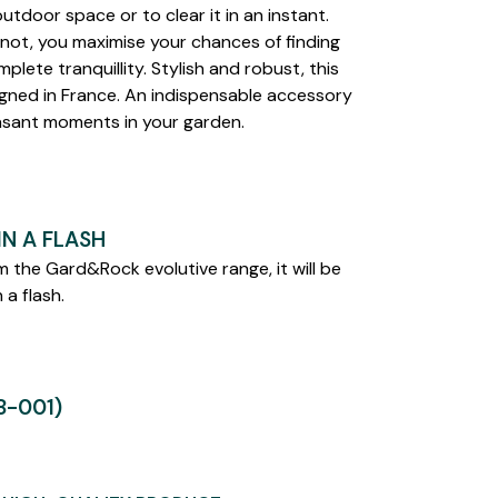
utdoor space or to clear it in an instant.
not, you maximise your chances of finding
mplete tranquillity. Stylish and robust, this
gned in France. An indispensable accessory
asant moments in your garden.
N A FLASH
 the Gard&Rock evolutive range, it will be
 a flash.
-001)