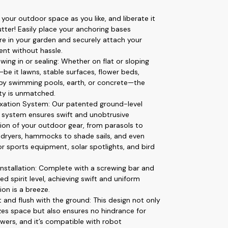
 your outdoor space as you like, and liberate it
utter! Easily place your anchoring bases
e in your garden and securely attach your
nt without hassle.
wing in or sealing: Whether on flat or sloping
be it lawns, stable surfaces, flower beds,
 by swimming pools, earth, or concrete—the
ity is unmatched.
ixation System: Our patented ground-level
g system ensures swift and unobtrusive
ation of your outdoor gear, from parasols to
 dryers, hammocks to shade sails, and even
or sports equipment, solar spotlights, and bird
installation: Complete with a screwing bar and
ed spirit level, achieving swift and uniform
tion is a breeze.
t and flush with the ground: This design not only
es space but also ensures no hindrance for
ers, and it’s compatible with robot