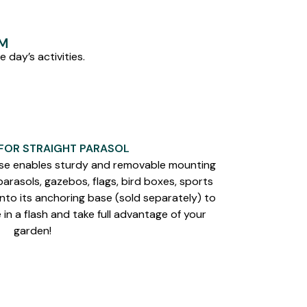
EM
 day’s activities.
 FOR STRAIGHT PARASOL
e enables sturdy and removable mounting
rasols, gazebos, flags, bird boxes, sports
onto its anchoring base (sold separately) to
in a flash and take full advantage of your
garden!