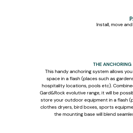
P
Install, move and
THE ANCHORING
This handy anchoring system allows you 
space in a flash (places such as garden
hospitality locations, pools etc). Combin
Gard&Rock evolutive range, it will be possib
store your outdoor equipment in a flash (p
clothes dryers, bird boxes, sports equipmen
the mounting base will blend seamle