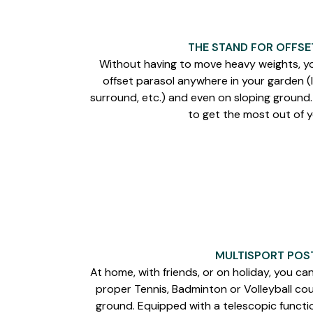
THE STAND FOR OFFSE
Without having to move heavy weights, yo
offset parasol anywhere in your garden (l
surround, etc.) and even on sloping ground
to get the most out of 
MULTISPORT POST
At home, with friends, or on holiday, you ca
proper Tennis, Badminton or Volleyball cou
ground. Equipped with a telescopic functio