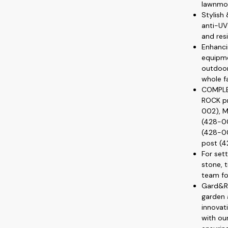
lawnmo
Stylish
anti-UV 
and resi
Enhanci
equipme
outdoor
whole f
COMPLE
ROCK pr
002), M
(428-00
(428-0
post (4
For set
stone, t
team fo
Gard&Ro
garden 
innovat
with ou