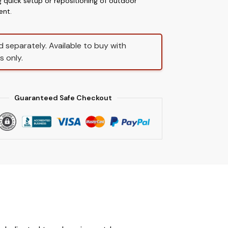
g quick setup or repositioning of outdoor
ent.
d separately. Available to buy with
s only.
Guaranteed Safe Checkout