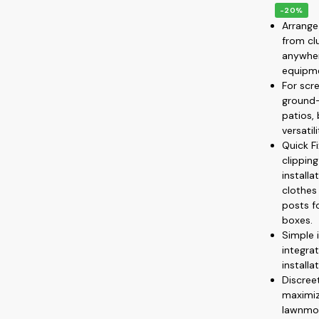
-20%
Arrange
from cl
anywher
equipme
For scre
ground—
patios,
versatil
Quick F
clippin
install
clothes
posts f
boxes.
Simple 
integrat
installa
Discree
maximiz
lawnmow