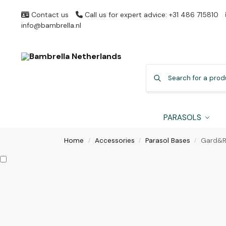
Contact us
Call us for expert advice: +31 486 715810
info@bambrella.nl
PARASOLS
Home
Accessories
Parasol Bases
Gard&R
/
/
/