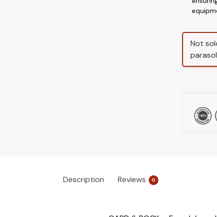
ensurin
equipm
Not sol
parasol
Description
Reviews
0