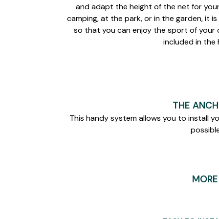
and adapt the height of the net for you
camping, at the park, or in the garden, it i
so that you can enjoy the sport of your
included in the K
THE ANCH
This handy system allows you to install y
possible
MORE