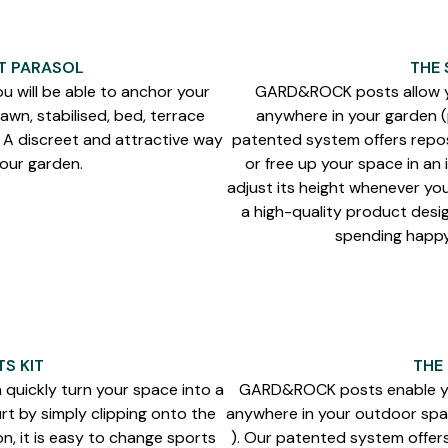
T PARASOL
THE 
u will be able to anchor your
GARD&ROCK posts allow yo
awn, stabilised, bed, terrace
anywhere in your garden (p
. A discreet and attractive way
patented system offers repos
your garden.
or free up your space in an 
adjust its height whenever you
a high-quality product desig
spending happy 
S KIT
THE
n quickly turn your space into a
GARD&ROCK posts enable you
rt by simply clipping onto the
anywhere in your outdoor spac
n, it is easy to change sports
). Our patented system offer