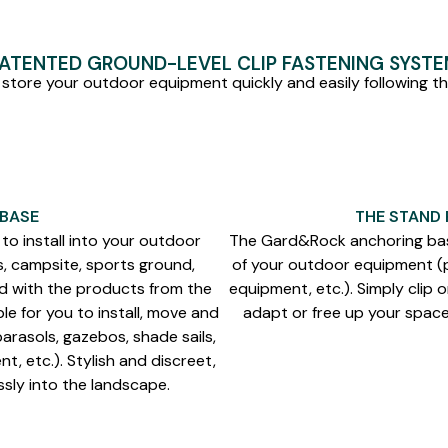
ATENTED GROUND-LEVEL CLIP FASTENING SYST
 store your outdoor equipment quickly and easily following the
 BASE
THE STAND
to install into your outdoor
The Gard&Rock anchoring bas
s, campsite, sports ground,
of your outdoor equipment (pa
ed with the products from the
equipment, etc.). Simply clip 
le for you to install, move and
adapt or free up your space 
arasols, gazebos, shade sails,
t, etc.). Stylish and discreet,
ssly into the landscape.