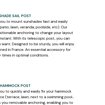
SHADE SAIL POST
u to mount sunshades fast and easily
atio, lawn, veranda, poolside, etc). Our
itionable anchoring to change your layout
instant. With its telescopic post, you can
 want. Designed to be sturdy, you will enjoy
ned in France. An essential accessory for
times in optimal conditions.
 HAMMOCK POST
 to quickly and easily fix your hammock
e (terrace, lawn, next to a swimming pool…
s you removable anchoring, enabling you to