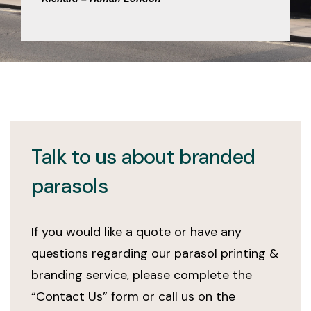
Talk to us about branded
parasols
If you would like a quote or have any
questions regarding our parasol printing &
branding service, please complete the
“Contact Us” form or call us on the