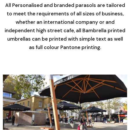
All Personalised and branded parasols are tailored
to meet the requirements of all sizes of business,
whether an international company or and
independent high street cafe, all Bambrella printed
umbrellas can be printed with simple text as well
as full colour Pantone printing.