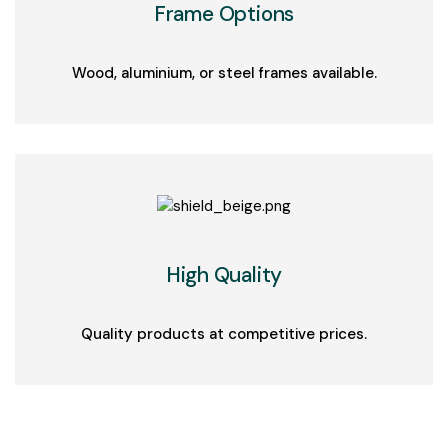
Frame Options
Wood, aluminium, or steel frames available.
High Quality
Quality products at competitive prices.