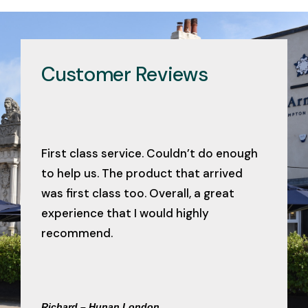
Customer Reviews
First class service. Couldn’t do enough
to help us. The product that arrived
was first class too. Overall, a great
experience that I would highly
recommend.
Richard – Hunan London