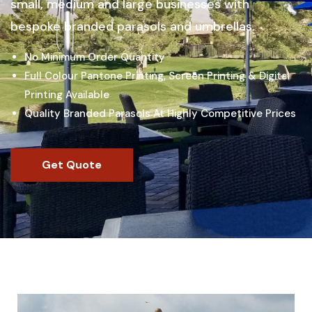
small, medium and large businesses with
bespoke branded parasols and umbrellas.
No Minimum Order Quantity
Full Colour Pantone Printing, Screen Printing & Digital
Printing Available
Quality Branded Parasols At Highly Competitive Prices
Get Quote