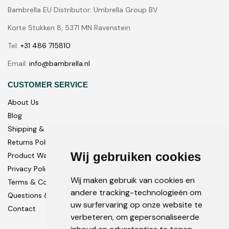
Bambrella EU Distributor: Umbrella Group BV
Korte Stukken 8, 5371 MN Ravenstein
Tel:
+31 486 715810
Email:
info@bambrella.nl
CUSTOMER SERVICE
About Us
Blog
Shipping & Delivery
Returns Policy
Wij gebruiken cookies
Product Warranty
Privacy Policy
Wij maken gebruik van cookies en
Terms & Conditions
andere tracking-technologieën om
Questions & Answers
uw surfervaring op onze website te
Contact
verbeteren, om gepersonaliseerde