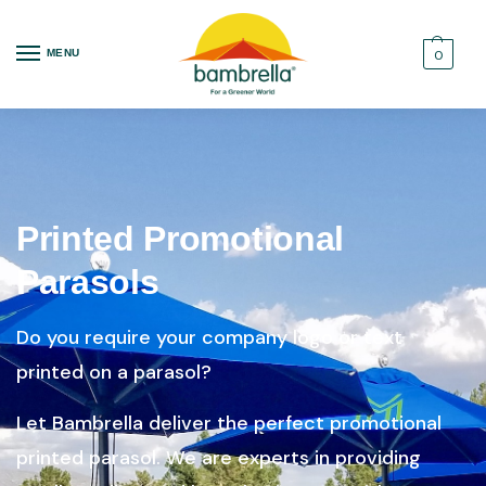
MENU
0
Printed Promotional
Parasols
Do you require your company logo or text
printed on a parasol?
Let Bambrella deliver the perfect promotional
printed parasol. We are experts in providing