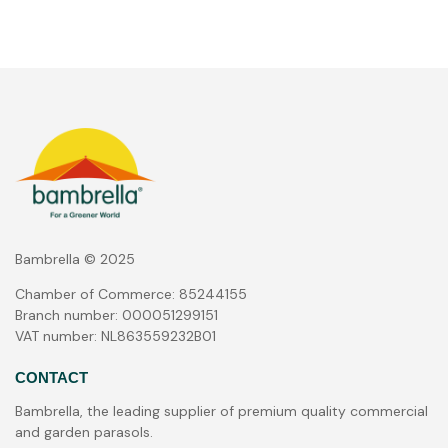
Bambrella © 2025
Chamber of Commerce: 85244155
Branch number: 000051299151
VAT number: NL863559232B01
CONTACT
Bambrella, the leading supplier of premium quality commercial
and garden parasols.