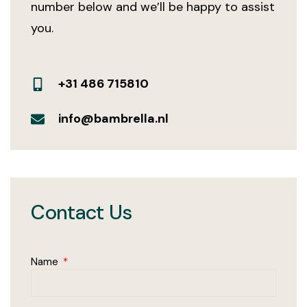
number below and we’ll be happy to assist
you.
+31 486 715810
info@bambrella.nl
Contact Us
Name