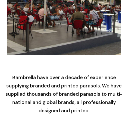
Bambrella have over a decade of experience
supplying branded and printed parasols. We have
supplied thousands of branded parasols to multi-
national and global brands, all professionally
designed and printed.