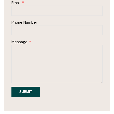
Email
Phone Number
Message
SUBMIT