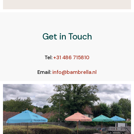
Get in Touch
Tel:
+31 486 715810
Email:
info@bambrella.nl