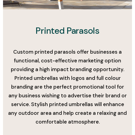
Add Your Heading Text Here
Printed Parasols
Custom printed parasols offer businesses a
functional, cost-effective marketing option
providing a high impact branding opportunity.
Printed umbrellas with logos and full colour
branding are the perfect promotional tool for
any business wishing to advertise their brand or
service. Stylish printed umbrellas will enhance
any outdoor area and help create a relaxing and
comfortable atmosphere.