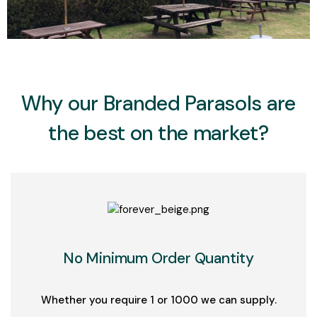
Add Your Heading Text Here
Why our Branded Parasols are
the best on the market?
No Minimum Order Quantity
Whether you require 1 or 1000 we can supply.