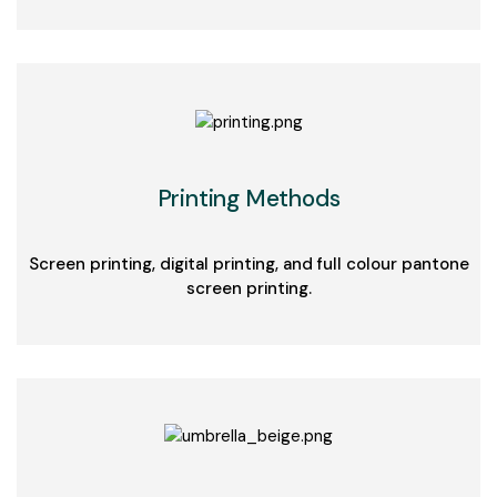
Printing Methods
Screen printing, digital printing, and full colour pantone
screen printing.