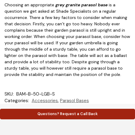
Choosing an appropriate
grey granite parasol base
is a
question we get asked at Shade Specialists on a regular
occurrence. There a few key factors to consider when making
that decision. Firstly, you can’t go too heavy. Nobody ever
complains because their garden parasol is still upright and in
working order. When choosing your parasol base, consider how
your parasol will be used. If your garden umbrella is going
through the middle of a sturdy table, you can afford to go
lighter on the parasol with base. The table will act as a ballast
and provide a lot of stability too. Despite going through a
sturdy table, you will however still require a parasol base to
provide the stability and maintain the position of the pole.
SKU:
BAM-B-50-LGB-S
Categories:
Accessories
,
Parasol Bases
Questions? Request a Call Back