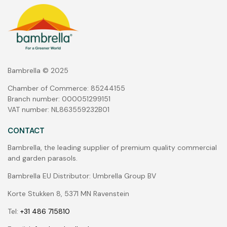
Bambrella © 2025
Chamber of Commerce: 85244155
Branch number: 000051299151
VAT number: NL863559232B01
CONTACT
Bambrella, the leading supplier of premium quality commercial
and garden parasols.
Bambrella EU Distributor: Umbrella Group BV
Korte Stukken 8, 5371 MN Ravenstein
Tel:
+31 486 715810