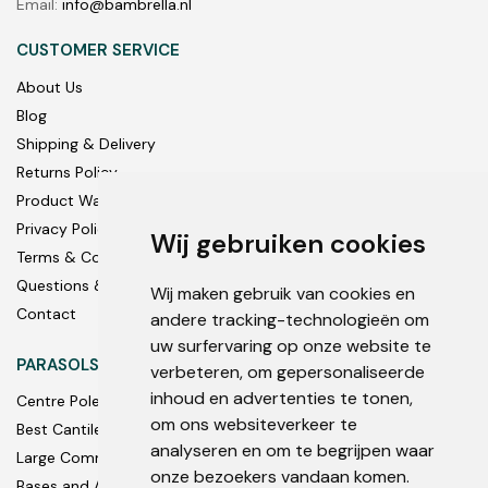
Email:
info@bambrella.nl
CUSTOMER SERVICE
About Us
Blog
Shipping & Delivery
Returns Policy
Product Warranty
Privacy Policy
Wij gebruiken cookies
Terms & Conditions
Questions & Answers
Wij maken gebruik van cookies en
Contact
andere tracking-technologieën om
uw surfervaring op onze website te
PARASOLS
verbeteren, om gepersonaliseerde
inhoud en advertenties te tonen,
Centre Pole
om ons websiteverkeer te
Best Cantilever Parasols
analyseren en om te begrijpen waar
Large Commercial
onze bezoekers vandaan komen.
Bases and Accessories