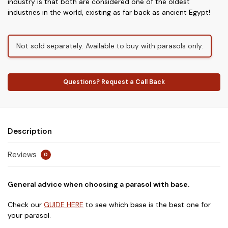
industry is that both are considered one of the oldest
industries in the world, existing as far back as ancient Egypt!
Not sold separately. Available to buy with parasols only.
Questions? Request a Call Back
Description
Reviews
0
General advice when choosing a parasol with base.
Check our
GUIDE HERE
to see which base is the best one for
your parasol.