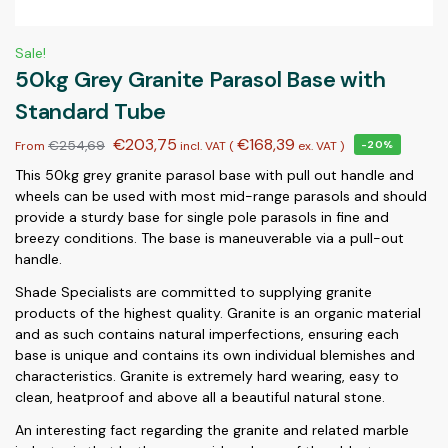
Sale!
50kg Grey Granite Parasol Base with
Standard Tube
€
203,75
€
168,39
€
254,69
From
incl. VAT (
ex. VAT
)
-20%
This 50kg grey granite parasol base with pull out handle and
wheels can be used with most mid-range parasols and should
provide a sturdy base for single pole parasols in fine and
breezy conditions. The base is maneuverable via a pull-out
handle.
Shade Specialists are committed to supplying granite
products of the highest quality. Granite is an organic material
and as such contains natural imperfections, ensuring each
base is unique and contains its own individual blemishes and
characteristics. Granite is extremely hard wearing, easy to
clean, heatproof and above all a beautiful natural stone.
An interesting fact regarding the granite and related marble