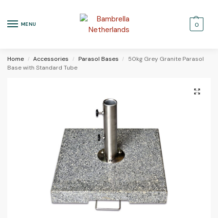
MENU
0
Home
Accessories
Parasol Bases
50kg Grey Granite Parasol
/
/
/
Base with Standard Tube