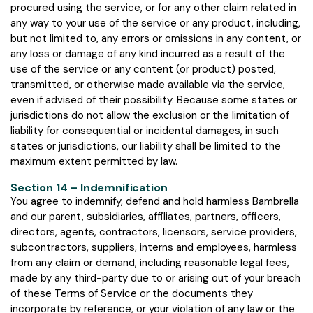
procured using the service, or for any other claim related in
any way to your use of the service or any product, including,
but not limited to, any errors or omissions in any content, or
any loss or damage of any kind incurred as a result of the
use of the service or any content (or product) posted,
transmitted, or otherwise made available via the service,
even if advised of their possibility. Because some states or
jurisdictions do not allow the exclusion or the limitation of
liability for consequential or incidental damages, in such
states or jurisdictions, our liability shall be limited to the
maximum extent permitted by law.
Section 14 – Indemnification
You agree to indemnify, defend and hold harmless Bambrella
and our parent, subsidiaries, affiliates, partners, officers,
directors, agents, contractors, licensors, service providers,
subcontractors, suppliers, interns and employees, harmless
from any claim or demand, including reasonable legal fees,
made by any third-party due to or arising out of your breach
of these Terms of Service or the documents they
incorporate by reference, or your violation of any law or the