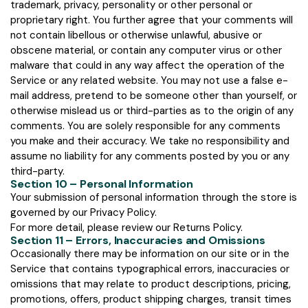
trademark, privacy, personality or other personal or
proprietary right. You further agree that your comments will
not contain libellous or otherwise unlawful, abusive or
obscene material, or contain any computer virus or other
malware that could in any way affect the operation of the
Service or any related website. You may not use a false e-
mail address, pretend to be someone other than yourself, or
otherwise mislead us or third-parties as to the origin of any
comments. You are solely responsible for any comments
you make and their accuracy. We take no responsibility and
assume no liability for any comments posted by you or any
third-party.
Section 10 – Personal Information
Your submission of personal information through the store is
governed by our Privacy Policy.
For more detail, please review our Returns Policy.
Section 11 – Errors, Inaccuracies and Omissions
Occasionally there may be information on our site or in the
Service that contains typographical errors, inaccuracies or
omissions that may relate to product descriptions, pricing,
promotions, offers, product shipping charges, transit times