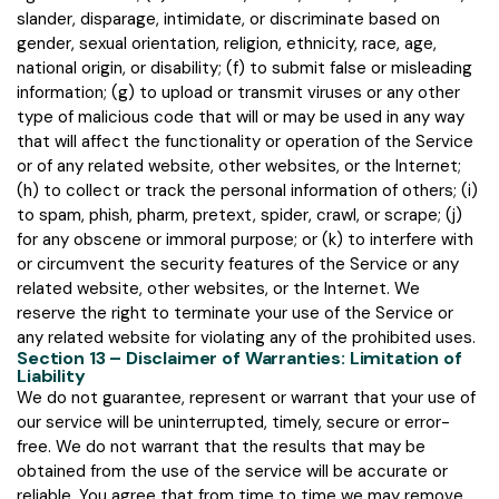
slander, disparage, intimidate, or discriminate based on
gender, sexual orientation, religion, ethnicity, race, age,
national origin, or disability; (f) to submit false or misleading
information; (g) to upload or transmit viruses or any other
type of malicious code that will or may be used in any way
that will affect the functionality or operation of the Service
or of any related website, other websites, or the Internet;
(h) to collect or track the personal information of others; (i)
to spam, phish, pharm, pretext, spider, crawl, or scrape; (j)
for any obscene or immoral purpose; or (k) to interfere with
or circumvent the security features of the Service or any
related website, other websites, or the Internet. We
reserve the right to terminate your use of the Service or
any related website for violating any of the prohibited uses.
Section 13 – Disclaimer of Warranties: Limitation of
Liability
We do not guarantee, represent or warrant that your use of
our service will be uninterrupted, timely, secure or error-
free. We do not warrant that the results that may be
obtained from the use of the service will be accurate or
reliable. You agree that from time to time we may remove