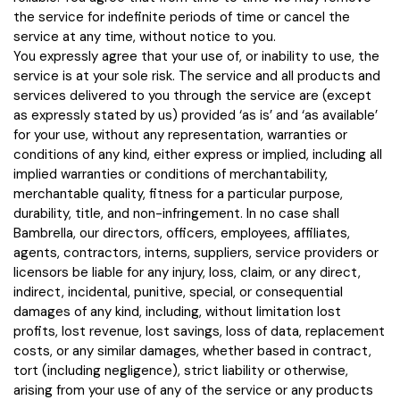
the service for indefinite periods of time or cancel the
service at any time, without notice to you.
You expressly agree that your use of, or inability to use, the
service is at your sole risk. The service and all products and
services delivered to you through the service are (except
as expressly stated by us) provided ‘as is’ and ‘as available’
for your use, without any representation, warranties or
conditions of any kind, either express or implied, including all
implied warranties or conditions of merchantability,
merchantable quality, fitness for a particular purpose,
durability, title, and non-infringement. In no case shall
Bambrella, our directors, officers, employees, affiliates,
agents, contractors, interns, suppliers, service providers or
licensors be liable for any injury, loss, claim, or any direct,
indirect, incidental, punitive, special, or consequential
damages of any kind, including, without limitation lost
profits, lost revenue, lost savings, loss of data, replacement
costs, or any similar damages, whether based in contract,
tort (including negligence), strict liability or otherwise,
arising from your use of any of the service or any products