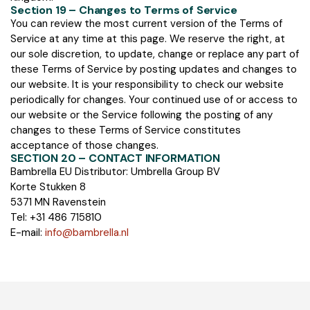
Section 19 – Changes to Terms of Service
You can review the most current version of the Terms of
Service at any time at this page. We reserve the right, at
our sole discretion, to update, change or replace any part of
these Terms of Service by posting updates and changes to
our website. It is your responsibility to check our website
periodically for changes. Your continued use of or access to
our website or the Service following the posting of any
changes to these Terms of Service constitutes
acceptance of those changes.
SECTION 20 – CONTACT INFORMATION
Bambrella EU Distributor: Umbrella Group BV
Korte Stukken 8
5371 MN Ravenstein
Tel: +31 486 715810
E-mail:
info@bambrella.nl