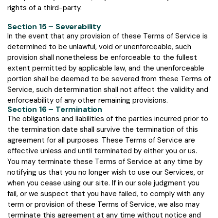
rights of a third-party.
Section 15 – Severability
In the event that any provision of these Terms of Service is
determined to be unlawful, void or unenforceable, such
provision shall nonetheless be enforceable to the fullest
extent permitted by applicable law, and the unenforceable
portion shall be deemed to be severed from these Terms of
Service, such determination shall not affect the validity and
enforceability of any other remaining provisions.
Section 16 – Termination
The obligations and liabilities of the parties incurred prior to
the termination date shall survive the termination of this
agreement for all purposes. These Terms of Service are
effective unless and until terminated by either you or us.
You may terminate these Terms of Service at any time by
notifying us that you no longer wish to use our Services, or
when you cease using our site. If in our sole judgment you
fail, or we suspect that you have failed, to comply with any
term or provision of these Terms of Service, we also may
terminate this agreement at any time without notice and