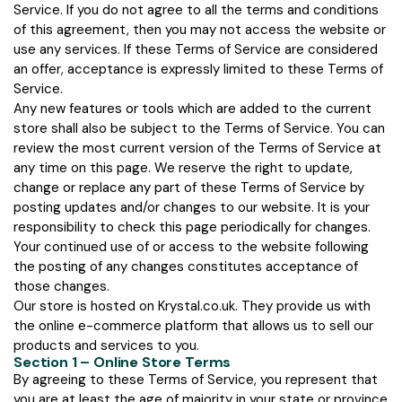
Service. If you do not agree to all the terms and conditions
of this agreement, then you may not access the website or
use any services. If these Terms of Service are considered
an offer, acceptance is expressly limited to these Terms of
Service.
Any new features or tools which are added to the current
store shall also be subject to the Terms of Service. You can
review the most current version of the Terms of Service at
any time on this page. We reserve the right to update,
change or replace any part of these Terms of Service by
posting updates and/or changes to our website. It is your
responsibility to check this page periodically for changes.
Your continued use of or access to the website following
the posting of any changes constitutes acceptance of
those changes.
Our store is hosted on Krystal.co.uk. They provide us with
the online e-commerce platform that allows us to sell our
products and services to you.
Section 1 – Online Store Terms
By agreeing to these Terms of Service, you represent that
you are at least the age of majority in your state or province