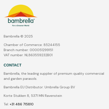
Bambrella © 2025
Chamber of Commerce: 85244155
Branch number: 000051299151
VAT number: NL863559232B01
CONTACT
Bambrella, the leading supplier of premium quality commercial
and garden parasols.
Bambrella EU Distributor: Umbrella Group BV
Korte Stukken 8, 5371 MN Ravenstein
Tel:
+31 486 715810