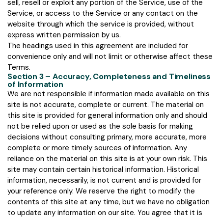
sell, resell or exploit any portion of the Service, use of the
Service, or access to the Service or any contact on the
website through which the service is provided, without
express written permission by us.
The headings used in this agreement are included for
convenience only and will not limit or otherwise affect these
Terms.
Section 3 – Accuracy, Completeness and Timeliness
of Information
We are not responsible if information made available on this
site is not accurate, complete or current. The material on
this site is provided for general information only and should
not be relied upon or used as the sole basis for making
decisions without consulting primary, more accurate, more
complete or more timely sources of information. Any
reliance on the material on this site is at your own risk. This
site may contain certain historical information. Historical
information, necessarily, is not current and is provided for
your reference only. We reserve the right to modify the
contents of this site at any time, but we have no obligation
to update any information on our site. You agree that it is