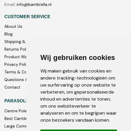
Email:
info@bambrella.nl
CUSTOMER SERVICE
About Us
Blog
Shipping & Delivery
Returns Policy
Wij gebruiken cookies
Product Warranty
Privacy Policy
Wij maken gebruik van cookies en
Terms & Conditions
andere tracking-technologieën om
Questions & Answers
uw surfervaring op onze website te
Contact
verbeteren, om gepersonaliseerde
inhoud en advertenties te tonen,
PARASOLS
om ons websiteverkeer te
Centre Pole
analyseren en om te begrijpen waar
Best Cantilever Parasols
onze bezoekers vandaan komen.
Large Commercial