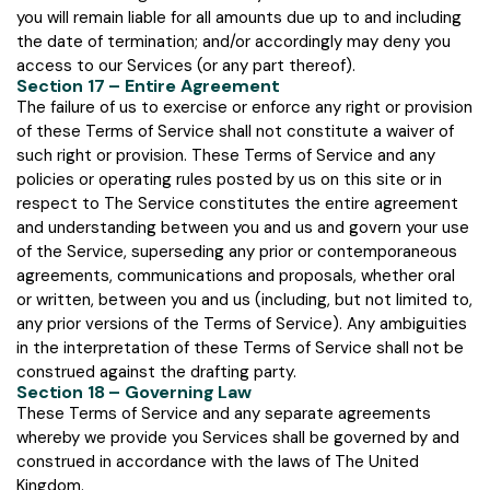
you will remain liable for all amounts due up to and including
the date of termination; and/or accordingly may deny you
access to our Services (or any part thereof).
Section 17 – Entire Agreement
The failure of us to exercise or enforce any right or provision
of these Terms of Service shall not constitute a waiver of
such right or provision. These Terms of Service and any
policies or operating rules posted by us on this site or in
respect to The Service constitutes the entire agreement
and understanding between you and us and govern your use
of the Service, superseding any prior or contemporaneous
agreements, communications and proposals, whether oral
or written, between you and us (including, but not limited to,
any prior versions of the Terms of Service). Any ambiguities
in the interpretation of these Terms of Service shall not be
construed against the drafting party.
Section 18 – Governing Law
These Terms of Service and any separate agreements
whereby we provide you Services shall be governed by and
construed in accordance with the laws of The United
Kingdom.