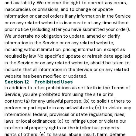
and availability. We reserve the right to correct any errors,
inaccuracies or omissions, and to change or update
information or cancel orders if any information in the Service
or on any related website is inaccurate at any time without
prior notice (including after you have submitted your order).
We undertake no obligation to update, amend or clarify
information in the Service or on any related website,
including without limitation, pricing information, except as
required by law. No specified update or refresh date applied
in the Service or on any related website, should be taken to
indicate that all information in the Service or on any related
website has been modified or updated.
Section 12 – Prohibited Uses
In addition to other prohibitions as set forth in the Terms of
Service, you are prohibited from using the site or its
content: (a) for any unlawful purpose; (b) to solicit others to
perform or participate in any unlawful acts; (c) to violate any
international, federal, provincial or state regulations, rules,
laws, or local ordinances; (d) to infringe upon or violate our
intellectual property rights or the intellectual property
rights of others; (e) to harass, abuse, insult, harm, defame,