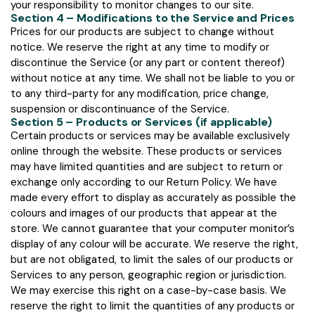
your responsibility to monitor changes to our site.
Section 4 – Modifications to the Service and Prices
Prices for our products are subject to change without
notice. We reserve the right at any time to modify or
discontinue the Service (or any part or content thereof)
without notice at any time. We shall not be liable to you or
to any third-party for any modification, price change,
suspension or discontinuance of the Service.
Section 5 – Products or Services (if applicable)
Certain products or services may be available exclusively
online through the website. These products or services
may have limited quantities and are subject to return or
exchange only according to our Return Policy. We have
made every effort to display as accurately as possible the
colours and images of our products that appear at the
store. We cannot guarantee that your computer monitor’s
display of any colour will be accurate. We reserve the right,
but are not obligated, to limit the sales of our products or
Services to any person, geographic region or jurisdiction.
We may exercise this right on a case-by-case basis. We
reserve the right to limit the quantities of any products or