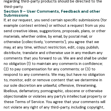
regarding third-party products should be directed to the
third-party.
Section 9 – User Comments, Feedback and other
Submissions
If, at our request, you send certain specific submissions (for
example contest entries) or without a request from us you
send creative ideas, suggestions, proposals, plans, or other
materials, whether online, by email, by postal mail, or
otherwise (collectively, ‘comments’), you agree that we
may, at any time, without restriction, edit, copy, publish,
distribute, translate and otherwise use in any medium any
comments that you forward to us. We are and shall be under
no obligation (1) to maintain any comments in confidence;
(2) to pay compensation for any comments; or (3) to
respond to any comments. We may, but have no obligation
to, monitor, edit or remove content that we determine in
our sole discretion are unlawful, offensive, threatening,
libellous, defamatory, pornographic, obscene or otherwise
objectionable or violates any party’s intellectual property or
these Terms of Service. You agree that your comments will
not violate any right of any third-party, including copyright,