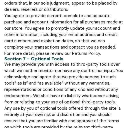
orders that, in our sole judgment, appear to be placed by
dealers, resellers or distributors.
You agree to provide current, complete and accurate
purchase and account information for all purchases made at
our store. You agree to promptly update your account and
other information, including your email address and credit
card numbers and expiration dates, so that we can
complete your transactions and contact you as needed.
For more detail, please review our Returns Policy.
Section 7 – Optional Tools
We may provide you with access to third-party tools over
which we neither monitor nor have any control nor input. You
acknowledge and agree that we provide access to such
tools” as is” and “as available” without any warranties,
representations or conditions of any kind and without any
endorsement. We shall have no liability whatsoever arising
from or relating to your use of optional third-party tools.
Any use by you of optional tools offered through the site is
entirely at your own risk and discretion and you should
ensure that you are familiar with and approve of the terms
on which tools are provided by the relevant third-party