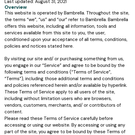
Last updated: August 31, 2021
Overview
This website is operated by Bambrella. Throughout the site,
the terms “we”, “us” and “our” refer to Bambrella. Bambrella
offers this website, including all information, tools and
services available from this site to you, the user,
conditioned upon your acceptance of all terms, conditions,
policies and notices stated here.
By visiting our site and/ or purchasing something from us,
you engage in our “Service” and agree to be bound by the
following terms and conditions (“Terms of Service”,
“Terms”), including those additional terms and conditions
and policies referenced herein and/or available by hyperlink.
These Terms of Service apply to all users of the site,
including without limitation users who are browsers,
vendors, customers, merchants, and/ or contributors of
content.
Please read these Terms of Service carefully before
accessing or using our website. By accessing or using any
part of the site, you agree to be bound by these Terms of