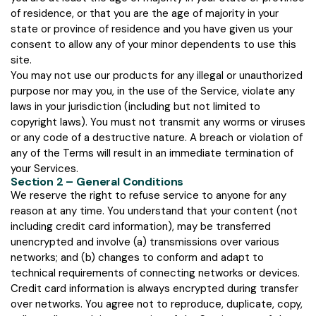
of residence, or that you are the age of majority in your
state or province of residence and you have given us your
consent to allow any of your minor dependents to use this
site.
You may not use our products for any illegal or unauthorized
purpose nor may you, in the use of the Service, violate any
laws in your jurisdiction (including but not limited to
copyright laws). You must not transmit any worms or viruses
or any code of a destructive nature. A breach or violation of
any of the Terms will result in an immediate termination of
your Services.
Section 2 – General Conditions
We reserve the right to refuse service to anyone for any
reason at any time. You understand that your content (not
including credit card information), may be transferred
unencrypted and involve (a) transmissions over various
networks; and (b) changes to conform and adapt to
technical requirements of connecting networks or devices.
Credit card information is always encrypted during transfer
over networks. You agree not to reproduce, duplicate, copy,