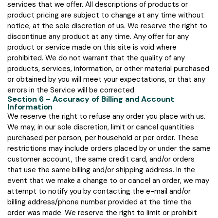
services that we offer. All descriptions of products or
product pricing are subject to change at any time without
notice, at the sole discretion of us. We reserve the right to
discontinue any product at any time. Any offer for any
product or service made on this site is void where
prohibited. We do not warrant that the quality of any
products, services, information, or other material purchased
or obtained by you will meet your expectations, or that any
errors in the Service will be corrected.
Section 6 – Accuracy of Billing and Account
Information
We reserve the right to refuse any order you place with us.
We may, in our sole discretion, limit or cancel quantities
purchased per person, per household or per order. These
restrictions may include orders placed by or under the same
customer account, the same credit card, and/or orders
that use the same billing and/or shipping address. In the
event that we make a change to or cancel an order, we may
attempt to notify you by contacting the e-mail and/or
billing address/phone number provided at the time the
order was made. We reserve the right to limit or prohibit