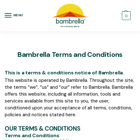
MENU
0
Bambrella Terms and Conditions
This is a terms & conditions notice of Bambrella.
This website is operated by Bambrella. Throughout the site,
the terms “we”, “us” and “our” refer to Bambrella. Bambrella
offers this website, including all information, tools and
services available from this site to you, the user,
conditioned upon your acceptance of all terms, conditions,
policies and notices stated here.
OUR TERMS & CONDITIONS
Terms and Conditions