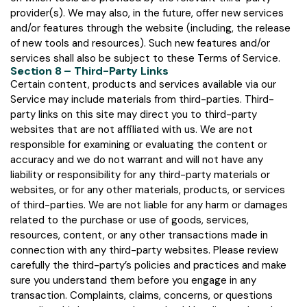
provider(s). We may also, in the future, offer new services
and/or features through the website (including, the release
of new tools and resources). Such new features and/or
services shall also be subject to these Terms of Service.
Section 8 – Third-Party Links
Certain content, products and services available via our
Service may include materials from third-parties. Third-
party links on this site may direct you to third-party
websites that are not affiliated with us. We are not
responsible for examining or evaluating the content or
accuracy and we do not warrant and will not have any
liability or responsibility for any third-party materials or
websites, or for any other materials, products, or services
of third-parties. We are not liable for any harm or damages
related to the purchase or use of goods, services,
resources, content, or any other transactions made in
connection with any third-party websites. Please review
carefully the third-party’s policies and practices and make
sure you understand them before you engage in any
transaction. Complaints, claims, concerns, or questions