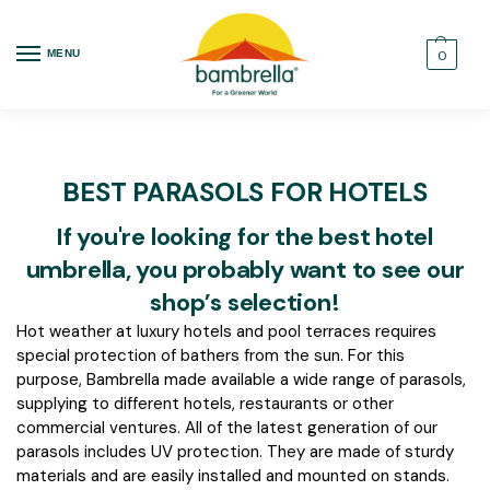
MENU
0
BEST PARASOLS FOR HOTELS
If you're looking for the best hotel
umbrella, you probably want to see our
shop’s selection!
Hot weather at luxury hotels and pool terraces requires
special protection of bathers from the sun. For this
purpose, Bambrella made available a wide range of parasols,
supplying to different hotels, restaurants or other
commercial ventures. All of the latest generation of our
parasols includes UV protection. They are made of sturdy
materials and are easily installed and mounted on stands.