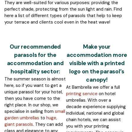
They are well-suited for various purposes: providing the
perfect shade, protecting from the sun light and rain. Find
here a list of different types of parasols that help to keep
your terrace and clients cool even in the heat wave!
Our recommended
Make your
parasols for the
accommodation more
accommodation and
visible with a printed
hospitality sector:
logo on the parasol’s
The summer season is almost
canopy!
here, so if you want to get a
At Bambrella we offer a full
unique parasol for your hotel,
printing service
on hotel
then you have come to the
umbrellas. With over a
right place. In our shop, we
decade experience supplying
specialise in selling from
small
individual, national and global
garden umbrellas
to
huge,
chain hotels, we can assist
giant parasols
. They can add
you with your printing
class and elegance to any