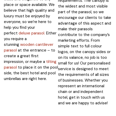
requirements. The canopy is
place or space available. We
the widest and most visible
believe that high quality and
part of the parasol, so we
luxury must be enjoyed by
encourage our clients to take
everyone, so we’re here to
advantage of this aspect and
help you find your
make their parasols
perfect
deluxe parasol.
Either
contribute to the company’s
you require a
marketing efforts. From
stunning
wooden cantilever
simple text to full colour
parasol
at the entrance – to
logos, on the canopy sides or
create a great first
on its valance, no job is too
impression, or maybe a
tilting
small for us! Our personalised
parasol
to place it on the pool
service is designed to meet
side, the best hotel and pool
the requirements of all sizes
umbrellas are right here.
of businesses. Whether you
represent an international
chain or and independent
hotel, get in touch with us
and we are happy to advise!