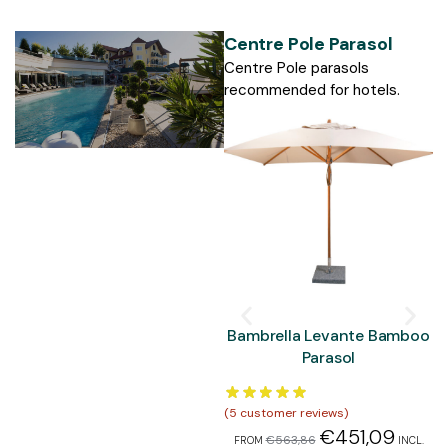
Centre Pole Parasol
Centre Pole parasols
recommended for hotels.
Bambrella Levante Bamboo
Parasol
(
5
customer reviews)
(
5
€
451,09
€
563,86
FROM
INCL.
F