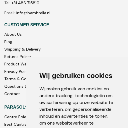
Tel:
+31 486 715810
Email:
info@bambrella.nl
CUSTOMER SERVICE
About Us
Blog
Shipping & Delivery
Returns Policy
Product Warranty
Privacy Policy
Wij gebruiken cookies
Terms & Conditions
Questions & Answers
Wij maken gebruik van cookies en
Contact
andere tracking-technologieën om
uw surfervaring op onze website te
PARASOLS
verbeteren, om gepersonaliseerde
inhoud en advertenties te tonen,
Centre Pole
om ons websiteverkeer te
Best Cantilever Parasols