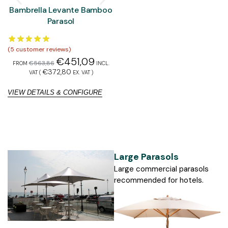
Bambrella Levante Bamboo
Bambrella Hurricane
Parasol
Aluminium Parasol
(
5
customer reviews)
(
5
customer reviews)
(
1
€
451,09
€
577,90
€
563,86
€
722,37
FROM
INCL.
FROM
INCL. VAT
€
372,80
€
477,60
VAT (
EX. VAT
)
(
EX. VAT
)
VIEW DETAILS & CONFIGURE
VIEW DETAILS & CONFIGURE
V
Large Parasols
Large commercial parasols
recommended for hotels.