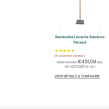
Bambrella Levante Bamboo
Parasol
(
5
customer reviews)
(
5
€
451,09
€
563,86
FROM
INCL.
F
€
372,80
VAT (
EX. VAT
)
VIEW DETAILS & CONFIGURE
V