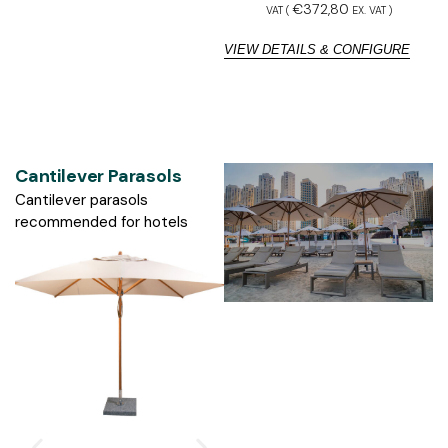
€
372,80
VAT (
EX. VAT
)
VIEW DETAILS & CONFIGURE
V
Cantilever Parasols
Cantilever parasols
recommended for hotels