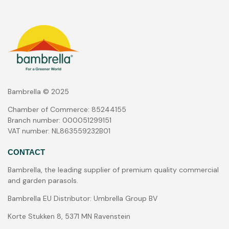
Bambrella © 2025
Chamber of Commerce: 85244155
Branch number: 000051299151
VAT number: NL863559232B01
CONTACT
Bambrella, the leading supplier of premium quality commercial
and garden parasols.
Bambrella EU Distributor: Umbrella Group BV
Korte Stukken 8, 5371 MN Ravenstein