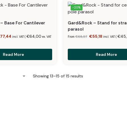
-20%
 Base For Cantilever
Gard&Rock – Stand for stra
parasol
€
77,44
€
64,00
€
55,18
€
45
€
68,97
incl. VAT (
ex. VAT
From
incl. VAT (
Read More
Read More
Showing 13–15 of 15 results