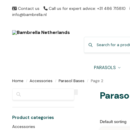
Contact us
Call us for expert advice: +31 486 715810
info@bambrella.nl
PARASOLS
Home
Accessories
Parasol Bases
Page 2
/
/
/
Search
Paraso
Product categories
Accessories