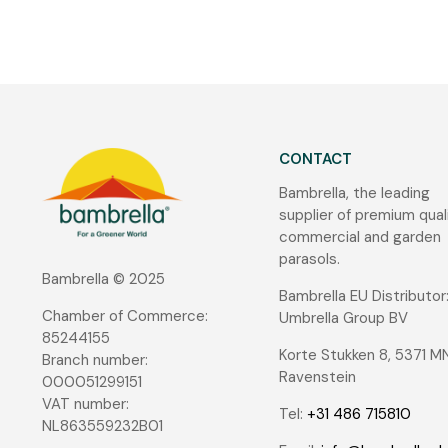
CONTACT
Bambrella, the leading
supplier of premium qual
commercial and garden
parasols.
Bambrella © 2025
Bambrella EU Distributor
Chamber of Commerce:
Umbrella Group BV
85244155
Korte Stukken 8, 5371 M
Branch number:
Ravenstein
000051299151
VAT number:
Tel:
+31 486 715810
NL863559232B01