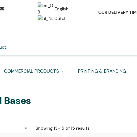
English
OUR DELIVERY TIM
Dutch
Search
COMMERCIAL PRODUCTS
PRINTING & BRANDING
l Bases
Showing 13–15 of 15 results