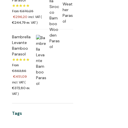
€
370,25
From
€
296,20
incl. VAT (
€
244,79
ex. VAT
)
Bambrella
Levante
Bamboo
Parasol
From
€
563,86
€
451,09
incl. VAT (
€
372,80
ex.
VAT
)
Tags