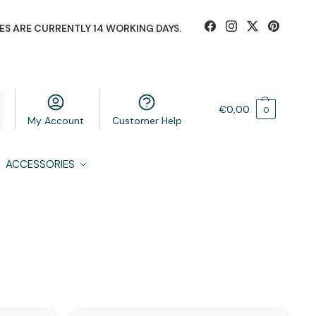
ES ARE CURRENTLY 14 WORKING DAYS.
€
0,00
0
My Account
Customer Help
ACCESSORIES