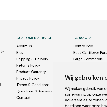
CUSTOMER SERVICE
PARASOLS
About Us
Centre Pole
ity
Blog
Best Cantilever Par
Shipping & Delivery
Large Commercial
Returns Policy
Bases and Accessor
:
Product Warranty
Photos
Wij gebruiken 
Privacy Policy
N
Terms & Conditions
Wij maken gebruik van 
Questions & Answers
surfervaring op onze we
Contact
advertenties te tonen, 
begrijpen waar onze be