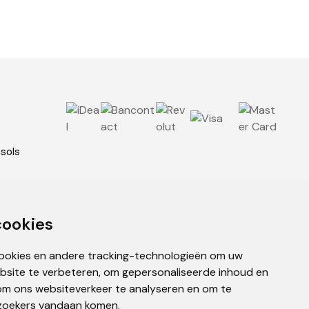
asols
ies
cookies
cookies en andere tracking-technologieën om uw
bsite te verbeteren, om gepersonaliseerde inhoud en
om ons websiteverkeer te analyseren en om te
zoekers vandaan komen.