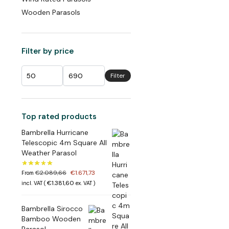
Wooden Parasols
Filter by price
Filter
Top rated products
Bambrella Hurricane
Telescopic 4m Square All
Weather Parasol
€
2.089,66
€
1.671,73
From
€
1.381,60
incl. VAT (
ex. VAT
)
Bambrella Sirocco
Bamboo Wooden
Parasol