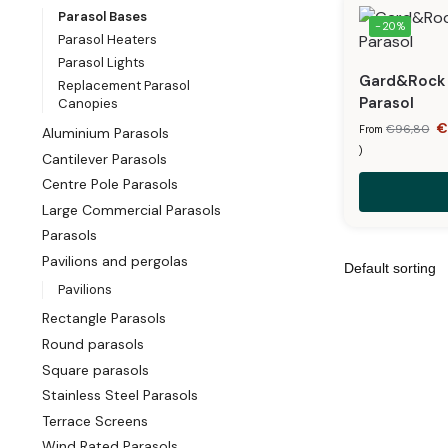
Parasol Bases
-20%
Parasol Heaters
Parasol Lights
Gard&Rock –
Replacement Parasol
Parasol
Canopies
€
96,80
From
Aluminium Parasols
)
Cantilever Parasols
Centre Pole Parasols
Large Commercial Parasols
Parasols
Pavilions and pergolas
Pavilions
Rectangle Parasols
Round parasols
Square parasols
Stainless Steel Parasols
Terrace Screens
Wind Rated Parasols