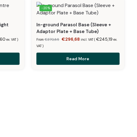
-20%
ight
In-ground Parasol Base (Sleeve +
Adaptor Plate + Base Tube)
,60
€
296,68
€
245,19
€
370,85
ex. VAT
)
From
incl. VAT (
ex.
VAT
)
Read More